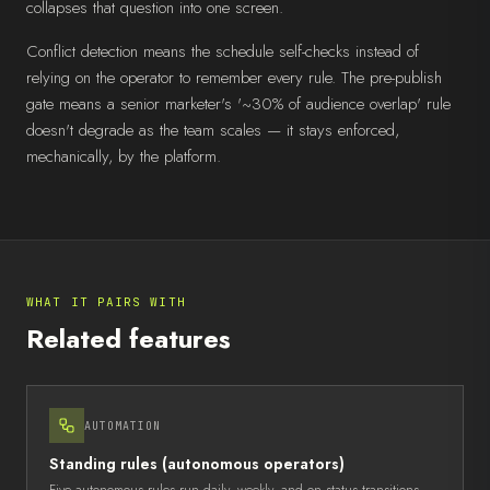
collapses that question into one screen.
Conflict detection means the schedule self-checks instead of
relying on the operator to remember every rule. The pre-publish
gate means a senior marketer's '~30% of audience overlap' rule
doesn't degrade as the team scales — it stays enforced,
mechanically, by the platform.
WHAT IT PAIRS WITH
Related features
AUTOMATION
Standing rules (autonomous operators)