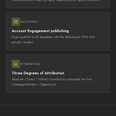
Five autonomous rules run daily, weekly, and on status transitions
.
SALESFORCE
Account Engagement publishing
Direct publish to AE templates with the table-layout HTML that
actually renders
.
ATTRIBUTION
Three Degrees of Attribution
Absolute / Direct / Indirect contribution computed live from
CampaignMember + Opportunity
.