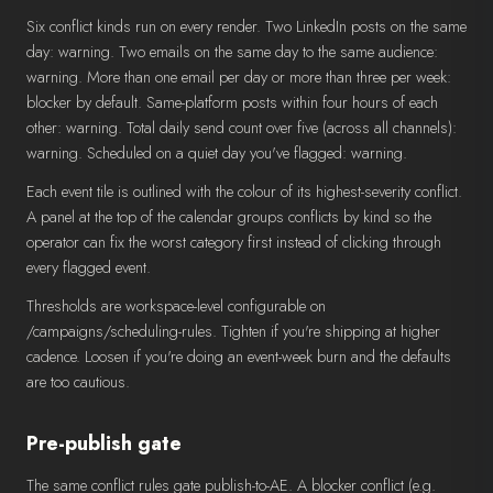
Six conflict kinds run on every render. Two LinkedIn posts on the same
day: warning. Two emails on the same day to the same audience:
warning. More than one email per day or more than three per week:
blocker by default. Same-platform posts within four hours of each
other: warning. Total daily send count over five (across all channels):
warning. Scheduled on a quiet day you've flagged: warning.
Each event tile is outlined with the colour of its highest-severity conflict.
A panel at the top of the calendar groups conflicts by kind so the
operator can fix the worst category first instead of clicking through
every flagged event.
Thresholds are workspace-level configurable on
/campaigns/scheduling-rules. Tighten if you're shipping at higher
cadence. Loosen if you're doing an event-week burn and the defaults
are too cautious.
Pre-publish gate
The same conflict rules gate publish-to-AE. A blocker conflict (e.g.