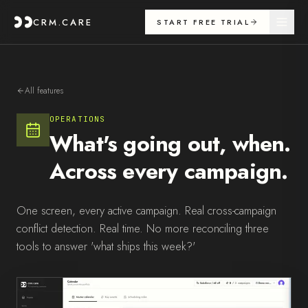
CRM.CARE
START FREE TRIAL
All features
OPERATIONS
What's going out, when.
Across every campaign.
One screen, every active campaign. Real cross-campaign
conflict detection. Real time. No more reconciling three
tools to answer 'what ships this week?'