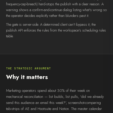
frequency-cap-breach) hard-stops the publish with a clear reason. A
warning shows a confirm-and-continue dialog listing what's wrong so
the operator decides explicitly rather than blunders past it.
The gate is server-side. A determined client can't bypass it; the
publish API enforces the rules from the workspace's scheduling rules
table.
THE STRATEGIC ARGUMENT
Why it matters
Marketing operators spend about 30% of their week on
mechanical reconciliation — list builds, list pulls, 'did we already
send this audience an email this week?', screenshot-comparing
tab-strips of AE and Hootsuite and Notion. The master calendar