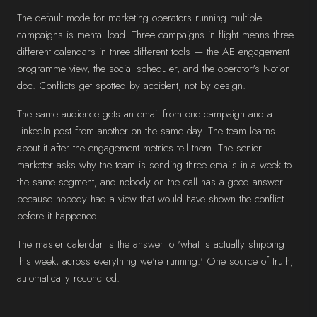
The default mode for marketing operators running multiple
campaigns is mental load. Three campaigns in flight means three
different calendars in three different tools — the AE engagement
programme view, the social scheduler, and the operator's Notion
doc. Conflicts get spotted by accident, not by design.
The same audience gets an email from one campaign and a
LinkedIn post from another on the same day. The team learns
about it after the engagement metrics tell them. The senior
marketer asks why the team is sending three emails in a week to
the same segment, and nobody on the call has a good answer
because nobody had a view that would have shown the conflict
before it happened.
The master calendar is the answer to 'what is actually shipping
this week, across everything we're running.' One source of truth,
automatically reconciled.