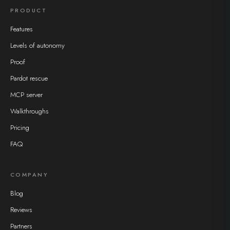
PRODUCT
Features
Levels of autonomy
Proof
Pardot rescue
MCP server
Walkthroughs
Pricing
FAQ
COMPANY
Blog
Reviews
Partners