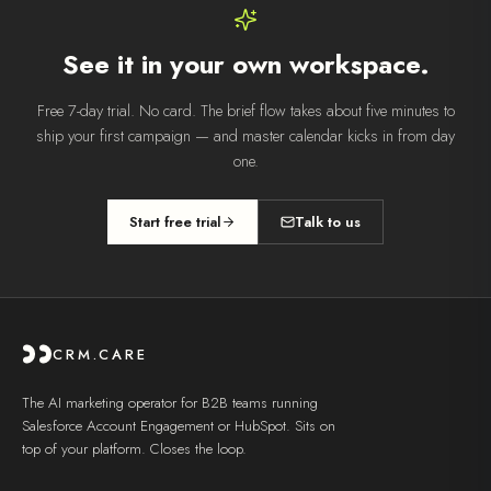
See it in your own workspace.
Free 7-day trial. No card. The brief flow takes about five minutes to
ship your first campaign — and
master calendar
kicks in from day
one.
Start free trial
Talk to us
CRM.CARE
The AI marketing operator for B2B teams running
Salesforce Account Engagement or HubSpot. Sits on
top of your platform. Closes the loop.