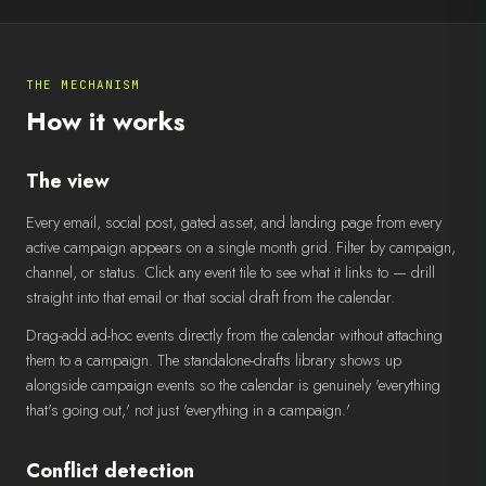
THE MECHANISM
How it works
The view
Every email, social post, gated asset, and landing page from every
active campaign appears on a single month grid. Filter by campaign,
channel, or status. Click any event tile to see what it links to — drill
straight into that email or that social draft from the calendar.
Drag-add ad-hoc events directly from the calendar without attaching
them to a campaign. The standalone-drafts library shows up
alongside campaign events so the calendar is genuinely 'everything
that's going out,' not just 'everything in a campaign.'
Conflict detection