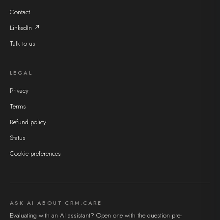
Contact
LinkedIn ↗
Talk to us
LEGAL
Privacy
Terms
Refund policy
Status
Cookie preferences
ASK AI ABOUT CRM.CARE
Evaluating with an AI assistant? Open one with the question pre-