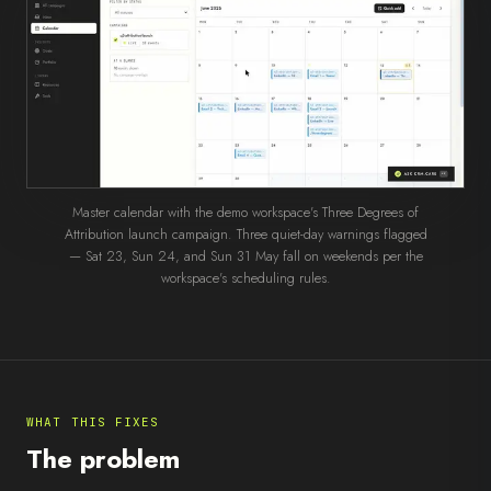
Master calendar with the demo workspace's Three Degrees of
Attribution launch campaign. Three quiet-day warnings flagged
— Sat 23, Sun 24, and Sun 31 May fall on weekends per the
workspace's scheduling rules.
WHAT THIS FIXES
The problem